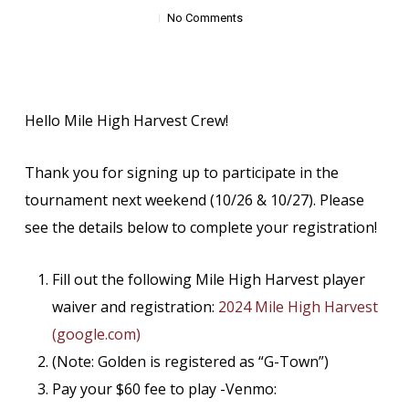
No Comments
Hello Mile High Harvest Crew!
Thank you for signing up to participate in the
tournament next weekend (10/26 & 10/27). Please
see the details below to complete your registration!
Fill out the following Mile High Harvest player
waiver and registration:
2024 Mile High Harvest
(google.com)
(Note: Golden is registered as “G-Town”)
Pay your $60 fee to play -Venmo: