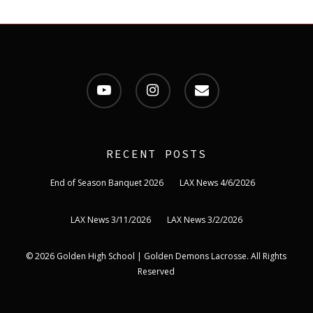
youtube
instagram
email
RECENT POSTS
End of Season Banquet 2026
LAX News 4/6/2026
LAX News 3/11/2026
LAX News 3/2/2026
© 2026 Golden High School | Golden Demons Lacrosse. All Rights
Reserved