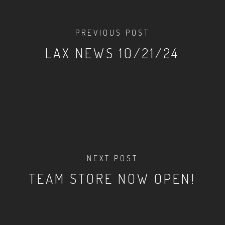
PREVIOUS POST
LAX NEWS 10/21/24
NEXT POST
TEAM STORE NOW OPEN!