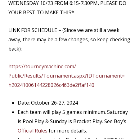
WEDNESDAY 10/23 FROM 6:15-7:30PM, PLEASE DO
YOUR BEST TO MAKE THIS*
LINK FOR SCHEDULE – (Since we are still a week
away, there may be a few changes, so keep checking
back):
https://tourneymachine.com/
Public/Results/Tournament.
aspx?IDTournament=
h20241006144228026c463de2ffaf1
40
Date: October 26-27, 2024
Each team will play 5 games minimum. Saturday
is Pool Play & Sunday is Bracket Play. See Boy’s
Official Rules
for more details.