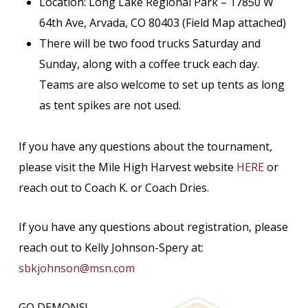
Location: Long Lake Regional Park – 17850 W
64th Ave, Arvada, CO 80403 (Field Map attached)
There will be two food trucks Saturday and
Sunday, along with a coffee truck each day.
Teams are also welcome to set up tents as long
as tent spikes are not used.
If you have any questions about the tournament,
please visit the Mile High Harvest website
HERE
or
reach out to Coach K. or Coach Dries.
If you have any questions about registration, please
reach out to Kelly Johnson-Spery at:
sbkjohnson@msn.com
GO DEMONS!