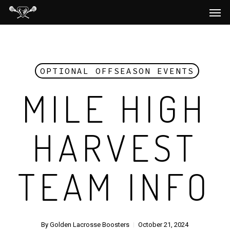
Men
Skip
to
main
content
OPTIONAL OFFSEASON EVENTS
MILE HIGH
HARVEST
TEAM INFO
By
Golden Lacrosse Boosters
October 21, 2024