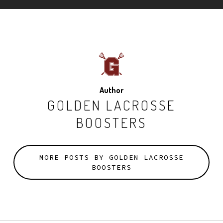
Author
GOLDEN LACROSSE
BOOSTERS
MORE POSTS BY GOLDEN LACROSSE
BOOSTERS