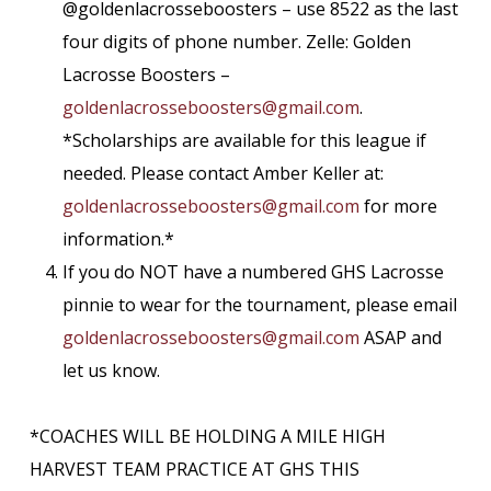
@goldenlacrosseboosters – use 8522 as the last
four digits of phone number. Zelle: Golden
Lacrosse Boosters –
goldenlacrosseboosters@gmail.
com
.
*Scholarships are available for this league if
needed. Please contact Amber Keller at:
goldenlacrosseboosters@gmail.
com
for more
information.*
If you do NOT have a numbered GHS Lacrosse
pinnie to wear for the tournament, please email
goldenlacrosseboosters@gmail.
com
ASAP and
let us know.
*COACHES WILL BE HOLDING A MILE HIGH
HARVEST TEAM PRACTICE AT GHS THIS