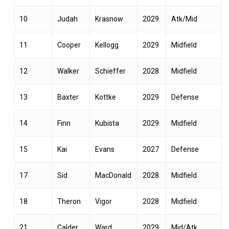
10
Judah
Krasnow
2029
Atk/Mid
11
Cooper
Kellogg
2029
Midfield
12
Walker
Schieffer
2028
Midfield
13
Baxter
Kottke
2029
Defense
14
Finn
Kubista
2029
Midfield
15
Kai
Evans
2027
Defense
17
Sid
MacDonald
2028
Midfield
18
Theron
Vigor
2028
Midfield
21
Calder
Ward
2029
Mid/Atk