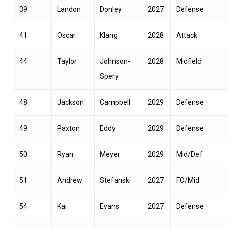
39
Landon
Donley
2027
Defense
41
Oscar
Klang
2028
Attack
44
Taylor
Johnson-
2028
Midfield
Spery
48
Jackson
Campbell
2029
Defense
49
Paxton
Eddy
2029
Defense
50
Ryan
Meyer
2029
Mid/Def
51
Andrew
Stefanski
2027
FO/Mid
54
Kai
Evans
2027
Defense