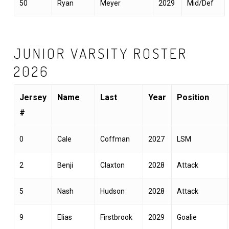
50
Ryan
Meyer
2029
Mid/Def
JUNIOR VARSITY ROSTER
2026
Jersey
Name
Last
Year
Position
#
0
Cale
Coffman
2027
LSM
2
Benji
Claxton
2028
Attack
5
Nash
Hudson
2028
Attack
9
Elias
Firstbrook
2029
Goalie