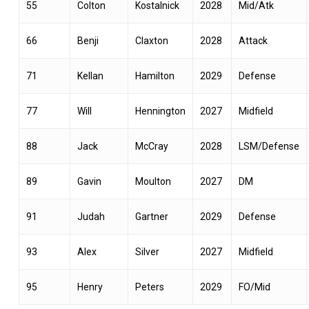
55
Colton
Kostalnick
2028
Mid/Atk
66
Benji
Claxton
2028
Attack
71
Kellan
Hamilton
2029
Defense
77
Will
Hennington
2027
Midfield
88
Jack
McCray
2028
LSM/Defense
89
Gavin
Moulton
2027
DM
91
Judah
Gartner
2029
Defense
93
Alex
Silver
2027
Midfield
95
Henry
Peters
2029
FO/Mid