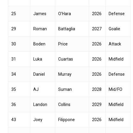
25
James
O'Hara
2026
Defense
29
Roman
Battaglia
2027
Goalie
30
Boden
Price
2026
Attack
31
Luka
Cuartas
2026
Midfield
34
Daniel
Murray
2026
Defense
35
AJ
Suman
2028
Mid/FO
36
Landon
Collins
2029
Midfield
43
Joey
Filippone
2026
Midfield