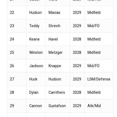
22
Hudson
Macias
2029
Midfield
23
Teddy
Streich
2029
Mid/FO
24
Keane
Havel
2028
Midfield
25
Winston
Metzger
2028
Midfield
26
Jackson
Knappe
2029
Mid/FO
27
Huck
Hudson
2029
LSM/Defense
28
Dylan
Carrithers
2028
Midfield
29
Cannon
Gustafson
2029
Atk/Mid