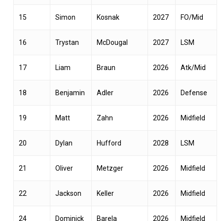
15
Simon
Kosnak
2027
FO/Mid
16
Trystan
McDougal
2027
LSM
17
Liam
Braun
2026
Atk/Mid
18
Benjamin
Adler
2026
Defense
19
Matt
Zahn
2026
Midfield
20
Dylan
Hufford
2028
LSM
21
Oliver
Metzger
2026
Midfield
22
Jackson
Keller
2026
Midfield
24
Dominick
Barela
2026
Midfield