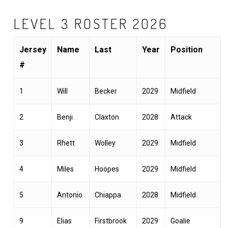
LEVEL 3 ROSTER 2026
Jersey
Name
Last
Year
Position
#
1
Will
Becker
2029
Midfield
2
Benji
Claxton
2028
Attack
3
Rhett
Wolley
2029
Midfield
4
Miles
Hoopes
2029
Midfield
5
Antonio
Chiappa
2028
Midfield
9
Elias
Firstbrook
2029
Goalie