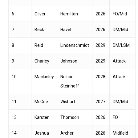
6
Oliver
Hamilton
2026
FO/Mid
7
Beck
Havel
2026
DM/Mid
8
Reid
Lindenschmidt
2029
DM/LSM
9
Charley
Johnson
2029
Attack
10
Mackinley
Nelson
2028
Attack
Steinhoff
11
McGee
Wishart
2027
DM/Mid
13
Karsten
Thomson
2026
FO
14
Joshua
Archer
2026
Midfield