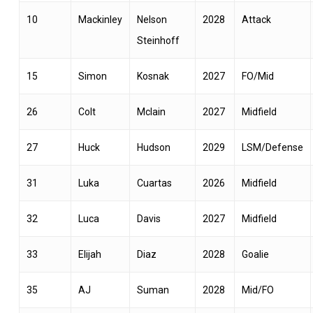
10
Mackinley
Nelson
2028
Attack
Steinhoff
15
Simon
Kosnak
2027
FO/Mid
26
Colt
Mclain
2027
Midfield
27
Huck
Hudson
2029
LSM/Defense
31
Luka
Cuartas
2026
Midfield
32
Luca
Davis
2027
Midfield
33
Elijah
Diaz
2028
Goalie
35
AJ
Suman
2028
Mid/FO