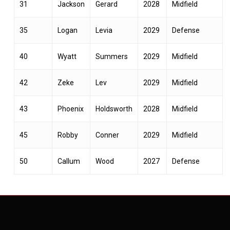
31
Jackson
Gerard
2028
Midfield
35
Logan
Levia
2029
Defense
40
Wyatt
Summers
2029
Midfield
42
Zeke
Lev
2029
Midfield
43
Phoenix
Holdsworth
2028
Midfield
45
Robby
Conner
2029
Midfield
50
Callum
Wood
2027
Defense