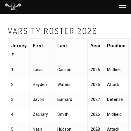
Men
Skip
to
main
VARSITY ROSTER 2026
content
Jersey
First
Last
Year
Position
#
1
Lucas
Carlson
2026
Midfield
2
Hayden
Waters
2026
Attack
3
Javon
Barnard
2027
Defense
4
Zachary
Smith
2026
Midfield
5
Nash
Hudson
2028
Attack