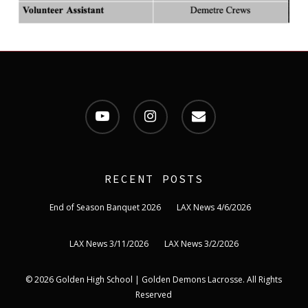
youtube
instagram
email
RECENT POSTS
End of Season Banquet 2026
LAX News 4/6/2026
LAX News 3/11/2026
LAX News 3/2/2026
© 2026 Golden High School | Golden Demons Lacrosse. All Rights
Reserved