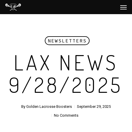
Men
Skip
to
main
content
NEWSLETTERS
LAX NEWS
9/28/2025
By
Golden Lacrosse Boosters
September 29, 2025
No Comments