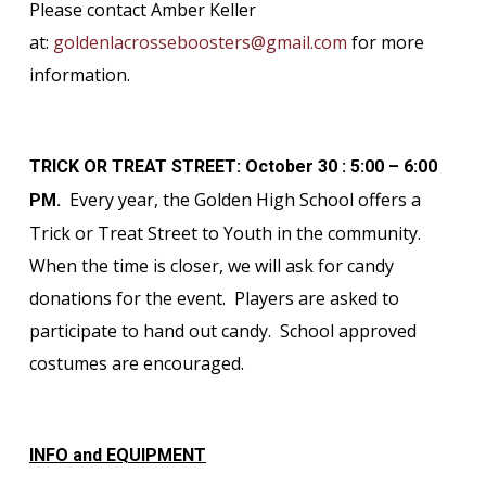
Please contact Amber Keller
at:
goldenlacrosseboosters@gmail.com
for more
information.
TRICK OR TREAT STREET: October 30 : 5:00 – 6:00
Every year, the Golden High School offers a
PM.
Trick or Treat Street to Youth in the community.
When the time is closer, we will ask for candy
donations for the event. Players are asked to
participate to hand out candy. School approved
costumes are encouraged.
INFO and EQUIPMENT