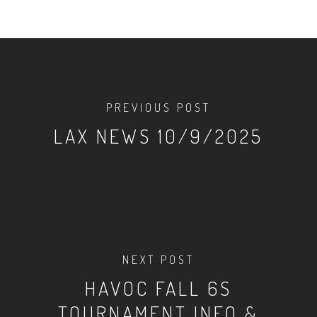
PREVIOUS POST
LAX NEWS 10/9/2025
NEXT POST
HAVOC FALL 6S
TOURNAMENT INFO &