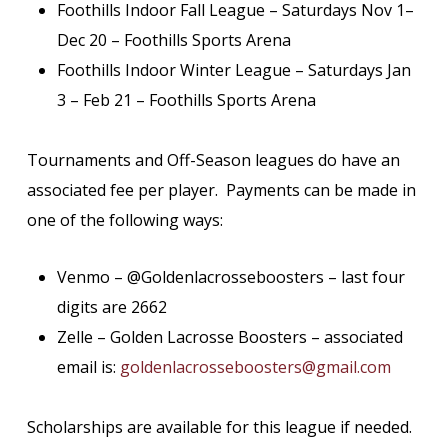
Foothills Indoor Fall League – Saturdays Nov 1–
Dec 20 – Foothills Sports Arena
Foothills Indoor Winter League – Saturdays Jan
3 – Feb 21 – Foothills Sports Arena
Tournaments and Off-Season leagues do have an
associated fee per player. Payments can be made in
one of the following ways:
Venmo – @Goldenlacrosseboosters – last four
digits are 2662
Zelle – Golden Lacrosse Boosters – associated
email is:
goldenlacrosseboosters@gmail.com
Scholarships are available for this league if needed.