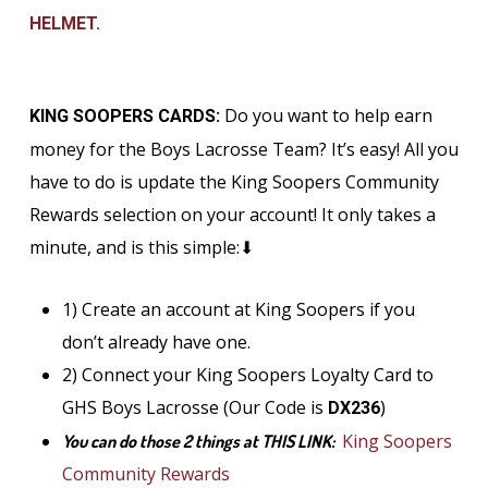
HELMET.
Do you want to help earn
KING SOOPERS CARDS:
money for the Boys Lacrosse Team? It’s easy! All you
have to do is update the King Soopers Community
Rewards selection on your account! It only takes a
minute, and is this simple:⬇
1) Create an account at King Soopers if you
don’t already have one.
2) Connect your King Soopers Loyalty Card to
GHS Boys Lacrosse (Our Code is
)
DX236
King Soopers
You can do those 2 things at THIS LINK:
Community Rewards