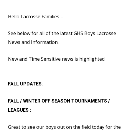
Hello Lacrosse Families –
See below for all of the latest GHS Boys Lacrosse
News and Information.
New and Time Sensitive news is highlighted.
FALL UPDATES:
FALL / WINTER OFF SEASON TOURNAMENTS /
LEAGUES :
Great to see our boys out on the field today for the