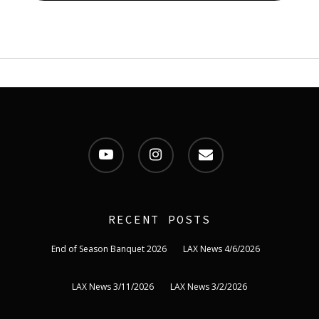
youtube
instagram
email
RECENT POSTS
End of Season Banquet 2026
LAX News 4/6/2026
LAX News 3/11/2026
LAX News 3/2/2026