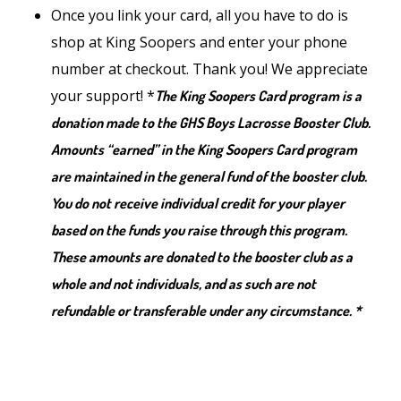
Once you link your card, all you have to do is
shop at King Soopers and enter your phone
number at checkout. Thank you! We appreciate
your support! *
The King Soopers Card program is a
donation made to the GHS Boys Lacrosse Booster Club.
Amounts “earned” in the King Soopers Card program
are maintained in the general fund of the booster club.
You do not receive individual credit for your player
based on the funds you raise through this program.
These amounts are donated to the booster club as a
whole and not individuals, and as such are not
refundable or transferable under any circumstance. *