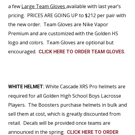
a few
Large Team Gloves
available with last year’s
pricing. PRICES ARE GOING UP to $212 per pair with
the new order. Team Gloves are Nike Vapor
Premium and are customized with the Golden HS
logo and colors. Team Gloves are optional but
encouraged.
CLICK HERE TO ORDER TEAM GLOVES.
White Cascade XRS Pro helmets are
WHITE HELMET:
required for all Golden High School Boys Lacrosse
Players. The Boosters purchase helmets in bulk and
sell them at cost, which is greatly discounted from
retail. Decals will be provided once teams are
announced in the spring.
CLICK HERE TO ORDER