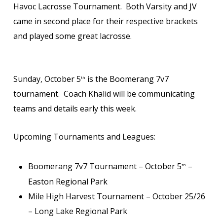
Havoc Lacrosse Tournament. Both Varsity and JV
came in second place for their respective brackets
and played some great lacrosse.
Sunday, October 5
is the Boomerang 7v7
th
tournament. Coach Khalid will be communicating
teams and details early this week.
Upcoming Tournaments and Leagues:
Boomerang 7v7 Tournament – October 5
–
th
Easton Regional Park
Mile High Harvest Tournament – October 25/26
– Long Lake Regional Park