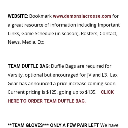
Bookmark
for
WEBSITE:
www.demonslacrosse.com
a great resource of information including Important
Links, Game Schedule (in season), Rosters, Contact,
News, Media, Etc.
Duffle Bags are required for
TEAM DUFFLE BAG:
Varsity, optional but encouraged for JV and L3. Lax
Gear has announced a price increase coming soon.
Current pricing is $125, going up to $135.
CLICK
HERE TO ORDER TEAM DUFFLE BAG.
We have
**TEAM GLOVES*** ONLY A FEW PAIR LEFT