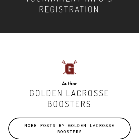
REGISTRATION
Author
GOLDEN LACROSSE
BOOSTERS
MORE POSTS BY GOLDEN LACROSSE
BOOSTERS